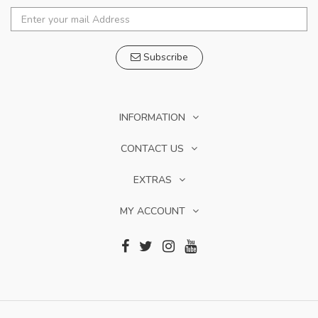
Subscribe
INFORMATION
CONTACT US
EXTRAS
MY ACCOUNT