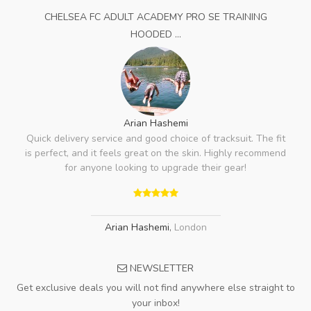
CHELSEA FC ADULT ACADEMY PRO SE TRAINING
HOODED ...
Arian Hashemi
Quick delivery service and good choice of tracksuit. The fit
is perfect, and it feels great on the skin. Highly recommend
for anyone looking to upgrade their gear!
Arian Hashemi
,
London
NEWSLETTER
Get exclusive deals you will not find anywhere else straight to
your inbox!