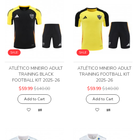
SALE
SALE
ATLÉTICO MINEIRO ADULT
ATLÉTICO MINEIRO ADULT
TRAINING BLACK
TRAINING FOOTBALL KIT
FOOTBALL KIT 2025-26
2025-26
$59.99
$140.00
$59.99
$140.00
Add to Cart
Add to Cart