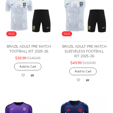
SALE
SALE
BRAZIL ADULT PRE MATCH
BRAZIL ADULT PRE MATCH
FOOTBALL KIT 2025-26
SLEEVELESS FOOTBALL
KIT 2025-26
$59.99
$140.00
$49.99
$110.00
Add to Cart
Add to Cart