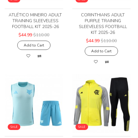
ATLÉTICO MINEIRO ADULT
CORINTHIANS ADULT
TRAINING SLEEVELESS
PURPLE TRAINING
FOOTBALL KIT 2025-26
SLEEVELESS FOOTBALL
KIT 2025-26
$44.99
$110.00
$44.99
$110.00
Add to Cart
Add to Cart
SALE
SALE