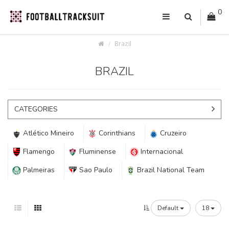
0
Brazil
BRAZIL
CATEGORIES
Atlético Mineiro
Corinthians
Cruzeiro
Flamengo
Fluminense
Internacional
Palmeiras
Sao Paulo
Brazil National Team
Default
18