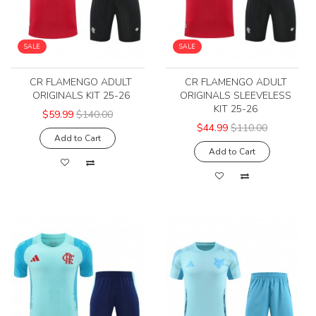
SALE
SALE
CR FLAMENGO ADULT
CR FLAMENGO ADULT
ORIGINALS KIT 25-26
ORIGINALS SLEEVELESS
KIT 25-26
$59.99
$140.00
$44.99
$110.00
Add to Cart
Add to Cart