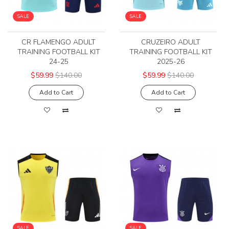
SALE
SALE
CR FLAMENGO ADULT
CRUZEIRO ADULT
TRAINING FOOTBALL KIT
TRAINING FOOTBALL KIT
24-25
2025-26
$59.99
$140.00
$59.99
$140.00
Add to Cart
Add to Cart
SALE
SALE