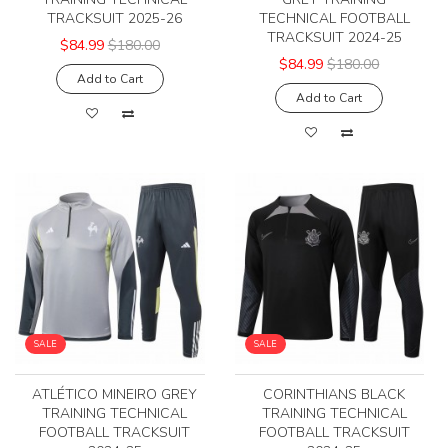
TRACKSUIT 2025-26
TECHNICAL FOOTBALL
TRACKSUIT 2024-25
$84.99
$180.00
$84.99
$180.00
Add to Cart
Add to Cart
SALE
SALE
ATLÉTICO MINEIRO GREY
CORINTHIANS BLACK
TRAINING TECHNICAL
TRAINING TECHNICAL
FOOTBALL TRACKSUIT
FOOTBALL TRACKSUIT