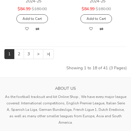
2024-25
2024-25
$84.99
$180.00
$84.99
$180.00
Add to Cart
Add to Cart
1
2
3
>
>|
Showing 1 to 18 of 41 (3 Pages)
ABOUT US
As the football tracksuit and kit Online Shop , We have every major league
covered: International competitions, English Premier League, Italian Serie
A, Spanish La Liga, German Bundesliga, French Ligue 1, Dutch Eredivise,
as well as many other smaller leagues from Europe, Asia and South
America.