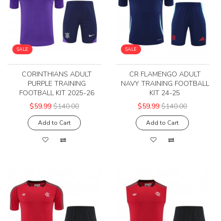
SALE
SALE
CORINTHIANS ADULT
CR FLAMENGO ADULT
PURPLE TRAINING
NAVY TRAINING FOOTBALL
FOOTBALL KIT 2025-26
KIT 24-25
$59.99
$140.00
$59.99
$140.00
Add to Cart
Add to Cart