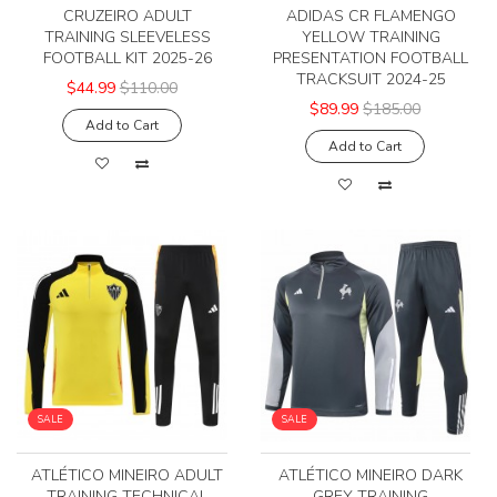
CRUZEIRO ADULT
ADIDAS CR FLAMENGO
TRAINING SLEEVELESS
YELLOW TRAINING
FOOTBALL KIT 2025-26
PRESENTATION FOOTBALL
TRACKSUIT 2024-25
$44.99
$110.00
$89.99
$185.00
Add to Cart
Add to Cart
SALE
SALE
ATLÉTICO MINEIRO ADULT
ATLÉTICO MINEIRO DARK
TRAINING TECHNICAL
GREY TRAINING