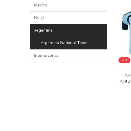
Mexico
Brazil
Argentina
- Argentina National Team
International
SALE
AR
ADUL