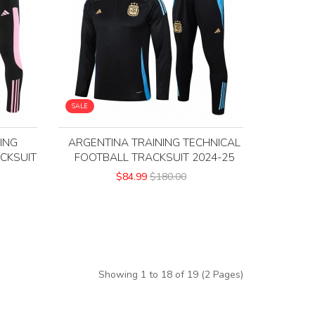
SALE
ING
ARGENTINA TRAINING TECHNICAL
CKSUIT
FOOTBALL TRACKSUIT 2024-25
$84.99
$180.00
Showing 1 to 18 of 19 (2 Pages)