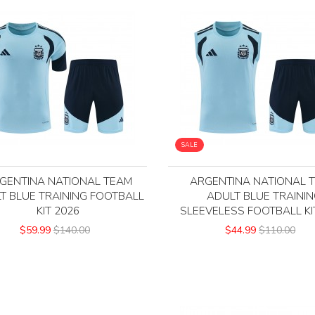
SALE
GENTINA NATIONAL TEAM
ARGENTINA NATIONAL 
T BLUE TRAINING FOOTBALL
ADULT BLUE TRAINI
KIT 2026
SLEEVELESS FOOTBALL KI
$59.99
$140.00
$44.99
$110.00