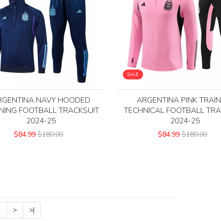
SALE
RGENTINA NAVY HOODED
ARGENTINA PINK TRAIN
NING FOOTBALL TRACKSUIT
TECHNICAL FOOTBALL TRA
2024-25
2024-25
$84.99
$180.00
$84.99
$180.00
2
>
>|