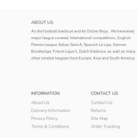
ABOUT US
As the football tracksuit and kit Online Shop , We have every
major league covered: International competitions, English
Premier League, Italian Serie A, Spanish La Liga, German
Bundesliga, French Ligue 1, Dutch Eredivise, as well as many
other smaller leagues from Europe, Asia and South America.
INFORMATION
CONTACT US
About Us
Contact Us
Delivery Information
Returns
Privacy Policy
Site Map
Terms & Conditions
Order Tracking