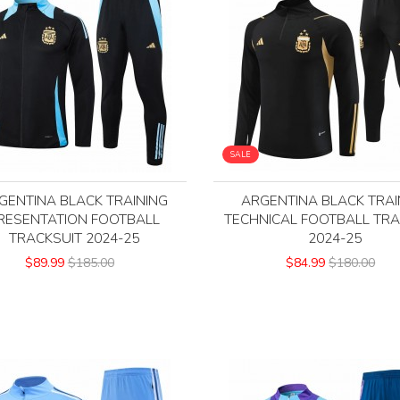
SALE
GENTINA BLACK TRAINING
ARGENTINA BLACK TRAI
RESENTATION FOOTBALL
TECHNICAL FOOTBALL TRA
TRACKSUIT 2024-25
2024-25
$89.99
$185.00
$84.99
$180.00