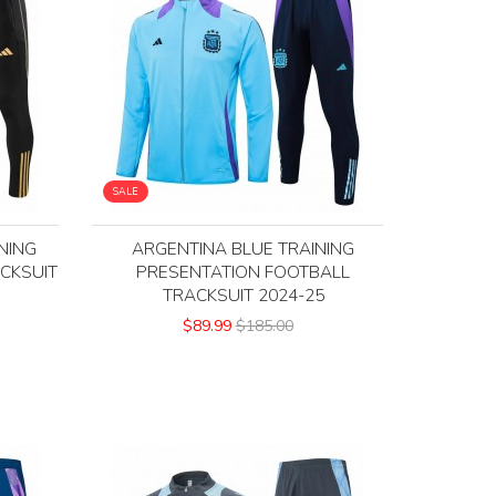
SALE
NING
ARGENTINA BLUE TRAINING
CKSUIT
PRESENTATION FOOTBALL
TRACKSUIT 2024-25
$89.99
$185.00