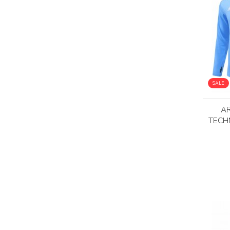
SALE
AR
TECH