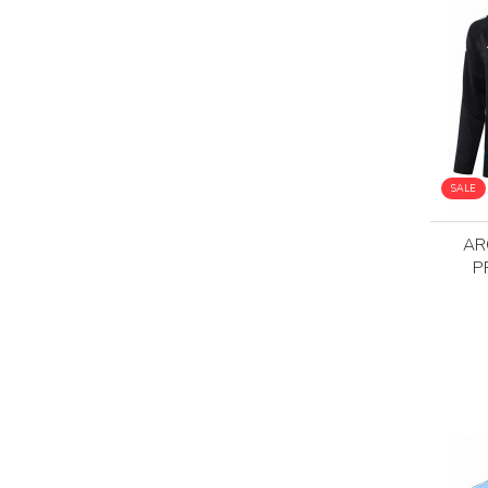
SALE
AR
P