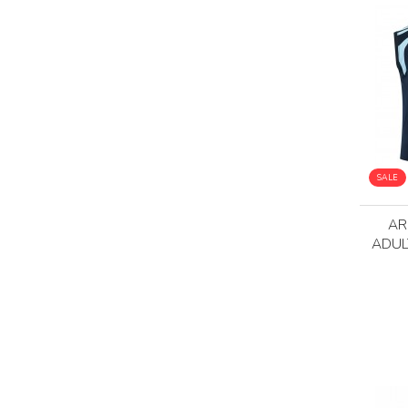
SALE
AR
ADUL