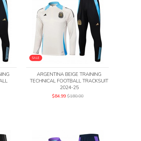
SALE
NING
ARGENTINA BEIGE TRAINING
ALL
TECHNICAL FOOTBALL TRACKSUIT
5
2024-25
$84.99
$180.00