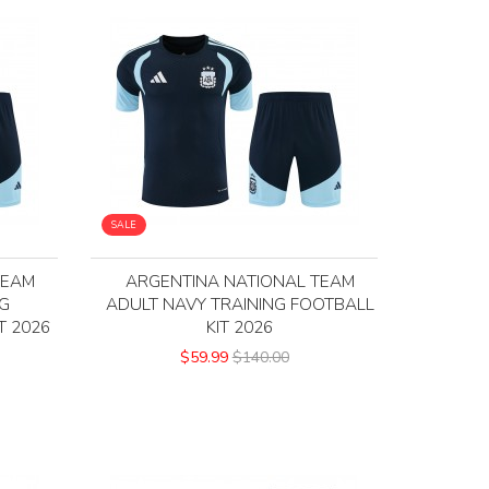
SALE
TEAM
ARGENTINA NATIONAL TEAM
NG
ADULT NAVY TRAINING FOOTBALL
T 2026
KIT 2026
$59.99
$140.00