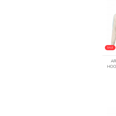
SALE
AR
HOO