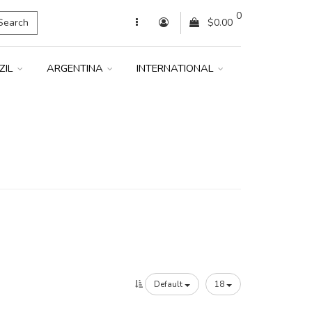
0
Search
$0.00
ZIL
ARGENTINA
INTERNATIONAL
Default
18