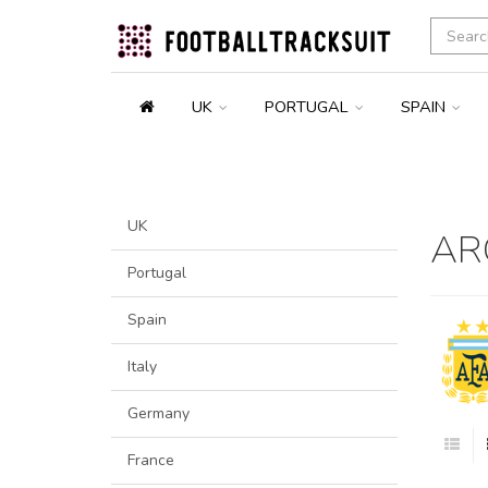
UK
PORTUGAL
SPAIN
UK
AR
Portugal
Spain
Italy
Germany
France