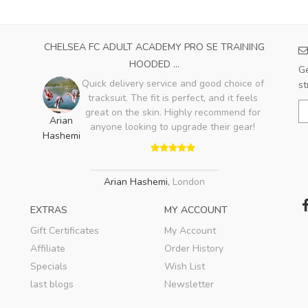
CHELSEA FC ADULT ACADEMY PRO SE TRAINING
HOODED ...
Ge
Quick delivery service and good choice of
st
tracksuit. The fit is perfect, and it feels
great on the skin. Highly recommend for
Arian
anyone looking to upgrade their gear!
Hashemi
Arian Hashemi
,
London
EXTRAS
MY ACCOUNT
Gift Certificates
My Account
Affiliate
Order History
Specials
Wish List
last blogs
Newsletter