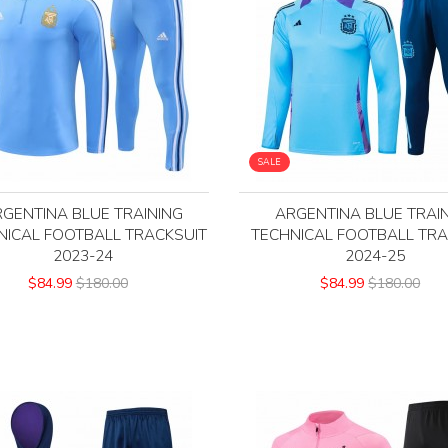
SALE
GENTINA BLUE TRAINING
ARGENTINA BLUE TRAI
NICAL FOOTBALL TRACKSUIT
TECHNICAL FOOTBALL TRA
2023-24
2024-25
$84.99
$180.00
$84.99
$180.00