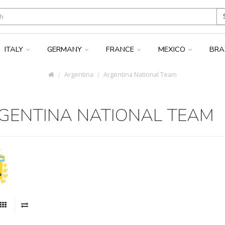
ITALY
GERMANY
FRANCE
MEXICO
BRA
Argentina
Argentina National Team
GENTINA NATIONAL TEAM