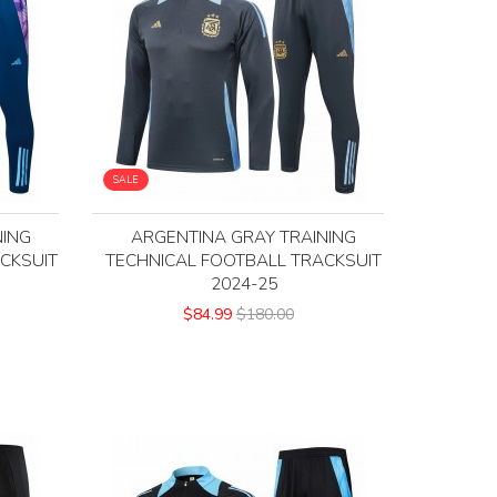
SALE
NING
ARGENTINA GRAY TRAINING
CKSUIT
TECHNICAL FOOTBALL TRACKSUIT
2024-25
$84.99
$180.00