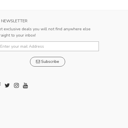
NEWSLETTER
t exclusive deals you will not find anywhere else
raight to your inbox!
Subscribe