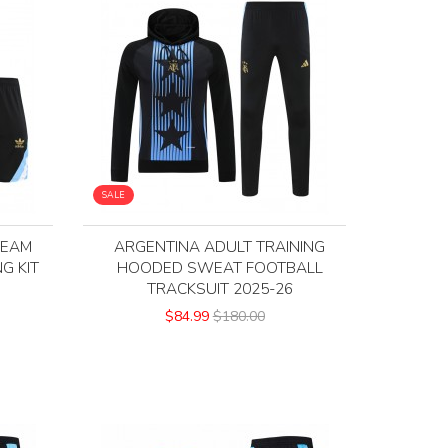
SALE
TEAM
ARGENTINA ADULT TRAINING
G KIT
HOODED SWEAT FOOTBALL
TRACKSUIT 2025-26
$84.99
$180.00