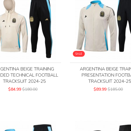
SALE
GENTINA BEIGE TRAINING
ARGENTINA BEIGE TRAI
DED TECHNICAL FOOTBALL
PRESENTATION FOOTB
TRACKSUIT 2024-25
TRACKSUIT 2024-2
$84.99
$180.00
$89.99
$185.00