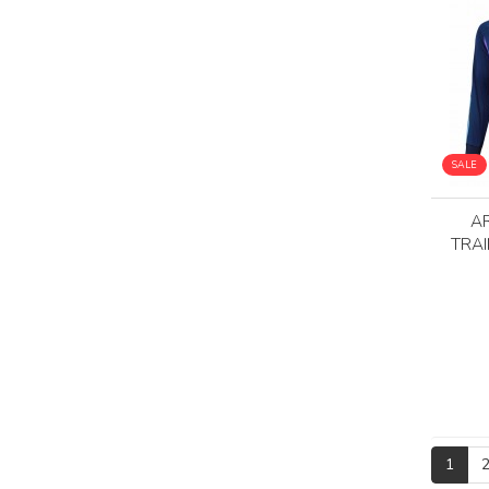
SALE
A
TRAI
1