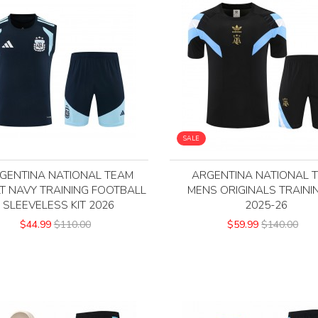
SALE
GENTINA NATIONAL TEAM
ARGENTINA NATIONAL 
T NAVY TRAINING FOOTBALL
MENS ORIGINALS TRAININ
SLEEVELESS KIT 2026
2025-26
$44.99
$110.00
$59.99
$140.00