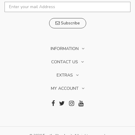
Subscribe
INFORMATION
CONTACT US
EXTRAS
MY ACCOUNT