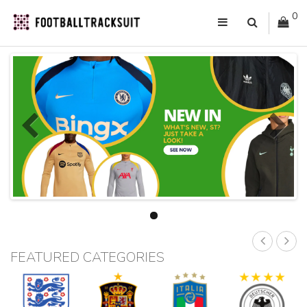
0
FEATURED CATEGORIES