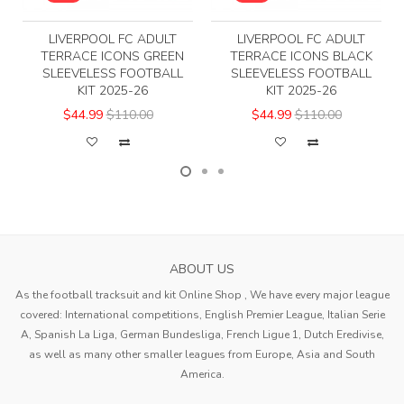
LIVERPOOL FC ADULT
LIVERPOOL FC ADULT
TERRACE ICONS GREEN
TERRACE ICONS BLACK
SLEEVELESS FOOTBALL
SLEEVELESS FOOTBALL
KIT 2025-26
KIT 2025-26
$44.99
$110.00
$44.99
$110.00
ABOUT US
As the football tracksuit and kit Online Shop , We have every major league
covered: International competitions, English Premier League, Italian Serie
A, Spanish La Liga, German Bundesliga, French Ligue 1, Dutch Eredivise,
as well as many other smaller leagues from Europe, Asia and South
America.