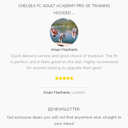
CHELSEA FC ADULT ACADEMY PRO SE TRAINING
HOODED ...
Arian Hashemi
Quick delivery service and good choice of tracksuit. The fit
is perfect, and it feels great on the skin. Highly recommend
for anyone looking to upgrade their gear!
Arian Hashemi
,
London
NEWSLETTER
Get exclusive deals you will not find anywhere else straight to
your inbox!