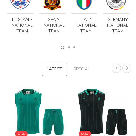
ENGLAND
SPAIN
ITALY
GERMANY
NATIONAL
NATIONAL
NATIONAL
NATIONAL
TEAM
TEAM
TEAM
TEAM
LATEST
SPECIAL
SALE
SALE