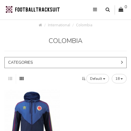
0
International
Colombia
COLOMBIA
CATEGORIES
Default
18