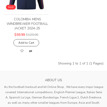
SALE
COLOMBIA MENS
WINDBREAKER FOOTBALL
JACKET 2024-25
$59.99
$120.00
Add to Cart
Showing 1 to 1 of 1 (1 Pages)
ABOUT US
As the football tracksuit and kit Online Shop , We have every major league
covered: International competitions, English Premier League, Italian Serie
A, Spanish La Liga, German Bundesliga, French Ligue 1, Dutch Eredivise,
as well as many other smaller leagues from Europe, Asia and South