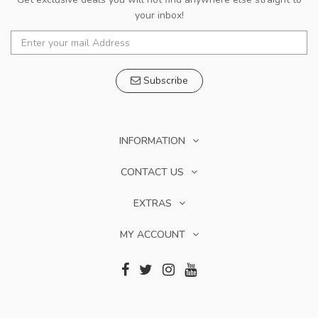
your inbox!
Subscribe
INFORMATION
CONTACT US
EXTRAS
MY ACCOUNT