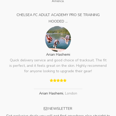
America.
CHELSEA FC ADULT ACADEMY PRO SE TRAINING
HOODED ...
Arian Hashemi
Quick delivery service and good choice of tracksuit. The fit
is perfect, and it feels great on the skin. Highly recommend
for anyone looking to upgrade their gear!
Arian Hashemi
,
London
NEWSLETTER
Get exclusive deals you will not find anywhere else straight to