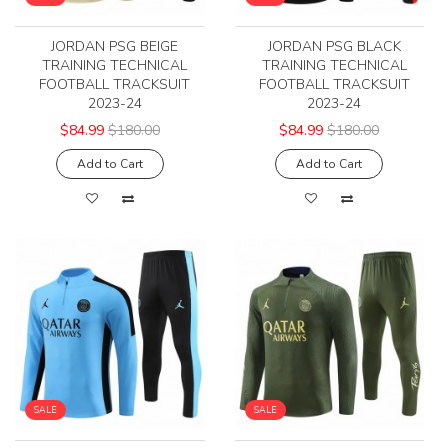
JORDAN PSG BEIGE
JORDAN PSG BLACK
TRAINING TECHNICAL
TRAINING TECHNICAL
FOOTBALL TRACKSUIT
FOOTBALL TRACKSUIT
2023-24
2023-24
$84.99
$180.00
$84.99
$180.00
Add to Cart
Add to Cart
SALE
SALE