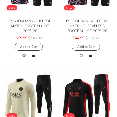
SALE
SALE
PSG JORDAN ADULT PRE
PSG JORDAN ADULT PRE
MATCH FOOTBALL KIT
MATCH SLEEVELESS
2025-26
FOOTBALL KIT 2025-26
$59.99
$140.00
$44.99
$110.00
Add to Cart
Add to Cart
SALE
SALE