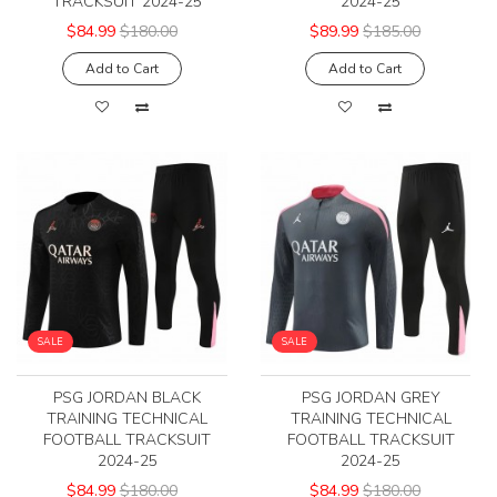
TRACKSUIT 2024-25
2024-25
$84.99
$180.00
$89.99
$185.00
Add to Cart
Add to Cart
SALE
SALE
PSG JORDAN BLACK
PSG JORDAN GREY
TRAINING TECHNICAL
TRAINING TECHNICAL
FOOTBALL TRACKSUIT
FOOTBALL TRACKSUIT
2024-25
2024-25
$84.99
$180.00
$84.99
$180.00