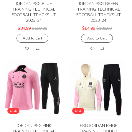
JORDAN PSG BLUE
JORDAN PSG GREEN
TRAINING TECHNICAL
TRAINING TECHNICAL
FOOTBALL TRACKSUIT
FOOTBALL TRACKSUIT
2023-24
2023-24
$84.99
$180.00
$84.99
$180.00
Add to Cart
Add to Cart
SALE
SALE
JORDAN PSG PINK
PSG JORDAN BEIGE
TRAINING TECHNICAL
TRAINING HOODED