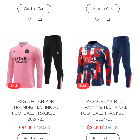
Add to Cart
Add to Cart
SALE
SALE
PSG JORDAN PINK
PSG JORDAN RED
TRAINING TECHNICAL
TRAINING TECHNICAL
FOOTBALL TRACKSUIT
FOOTBALL TRACKSUIT
2024-25
2024-25
$84.99
$180.00
$84.99
$180.00
Add to Cart
Add to Cart