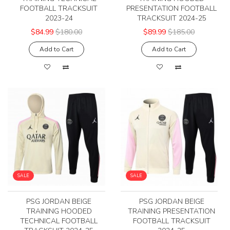
FOOTBALL TRACKSUIT
PRESENTATION FOOTBALL
2023-24
TRACKSUIT 2024-25
$84.99
$180.00
$89.99
$185.00
Add to Cart
Add to Cart
SALE
SALE
PSG JORDAN BEIGE
PSG JORDAN BEIGE
TRAINING HOODED
TRAINING PRESENTATION
TECHNICAL FOOTBALL
FOOTBALL TRACKSUIT