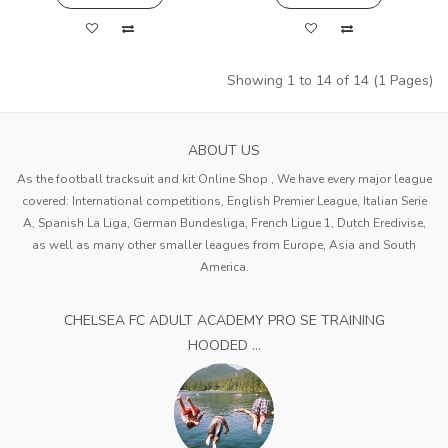
Showing 1 to 14 of 14 (1 Pages)
ABOUT US
As the football tracksuit and kit Online Shop , We have every major league
covered: International competitions, English Premier League, Italian Serie
A, Spanish La Liga, German Bundesliga, French Ligue 1, Dutch Eredivise,
as well as many other smaller leagues from Europe, Asia and South
America.
CHELSEA FC ADULT ACADEMY PRO SE TRAINING
HOODED ...