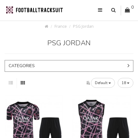
0
France
PSG Jordan
PSG JORDAN
CATEGORIES
Default
18