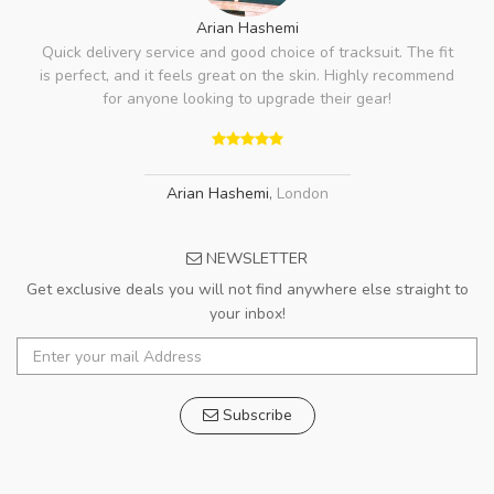
Arian Hashemi
Quick delivery service and good choice of tracksuit. The fit
is perfect, and it feels great on the skin. Highly recommend
for anyone looking to upgrade their gear!
Arian Hashemi
,
London
NEWSLETTER
Get exclusive deals you will not find anywhere else straight to
your inbox!
Subscribe