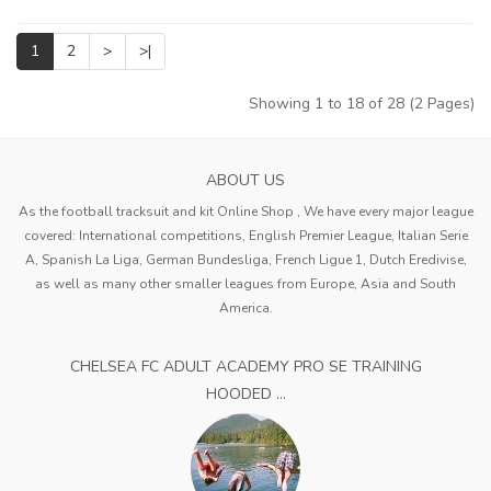
1
2
>
>|
Showing 1 to 18 of 28 (2 Pages)
ABOUT US
As the football tracksuit and kit Online Shop , We have every major league
covered: International competitions, English Premier League, Italian Serie
A, Spanish La Liga, German Bundesliga, French Ligue 1, Dutch Eredivise,
as well as many other smaller leagues from Europe, Asia and South
America.
CHELSEA FC ADULT ACADEMY PRO SE TRAINING
HOODED ...