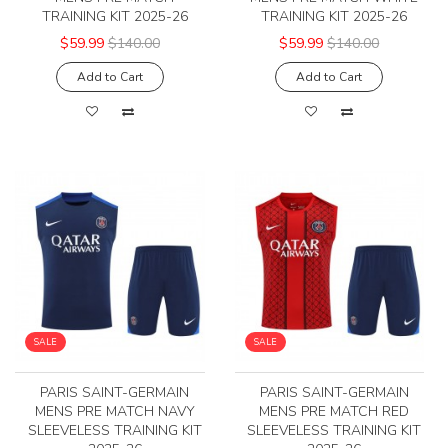
TRAINING KIT 2025-26
TRAINING KIT 2025-26
$59.99
$140.00
$59.99
$140.00
Add to Cart
Add to Cart
SALE
SALE
PARIS SAINT-GERMAIN
PARIS SAINT-GERMAIN
MENS PRE MATCH NAVY
MENS PRE MATCH RED
SLEEVELESS TRAINING KIT
SLEEVELESS TRAINING KIT