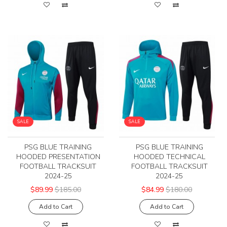
SALE
SALE
PSG BLUE TRAINING
PSG BLUE TRAINING
HOODED PRESENTATION
HOODED TECHNICAL
FOOTBALL TRACKSUIT
FOOTBALL TRACKSUIT
2024-25
2024-25
$89.99
$185.00
$84.99
$180.00
Add to Cart
Add to Cart