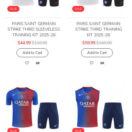
SALE
SALE
PARIS SAINT GERMAIN
PARIS SAINT GERMAIN
STRIKE THIRD SLEEVELESS
STRIKE THIRD TRAINING
TRAINING KIT 2025-26
KIT 2025-26
$44.99
$110.00
$59.99
$140.00
Add to Cart
Add to Cart
SALE
SALE