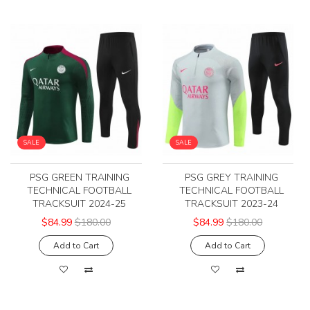
SALE
SALE
PSG GREEN TRAINING
PSG GREY TRAINING
TECHNICAL FOOTBALL
TECHNICAL FOOTBALL
TRACKSUIT 2024-25
TRACKSUIT 2023-24
$84.99
$180.00
$84.99
$180.00
Add to Cart
Add to Cart