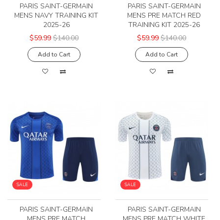
PARIS SAINT-GERMAIN
PARIS SAINT-GERMAIN
MENS NAVY TRAINING KIT
MENS PRE MATCH RED
2025-26
TRAINING KIT 2025-26
$59.99
$140.00
$59.99
$140.00
Add to Cart
Add to Cart
SALE
SALE
PARIS SAINT-GERMAIN
PARIS SAINT-GERMAIN
MENS PRE MATCH
MENS PRE MATCH WHITE