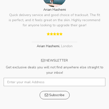
Arian Hashemi
Quick delivery service and good choice of tracksuit. The fit
is perfect, and it feels great on the skin. Highly recommend
for anyone looking to upgrade their gear!
Arian Hashemi
,
London
NEWSLETTER
Get exclusive deals you will not find anywhere else straight to
your inbox!
Subscribe