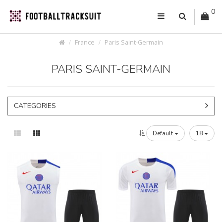
0
France
Paris Saint-Germain
PARIS SAINT-GERMAIN
CATEGORIES
Default
18