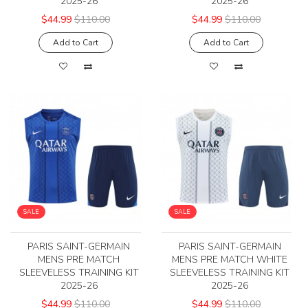
2025-26
2025-26
$44.99
$110.00
$44.99
$110.00
Add to Cart
Add to Cart
SALE
SALE
PARIS SAINT-GERMAIN
PARIS SAINT-GERMAIN
MENS PRE MATCH
MENS PRE MATCH WHITE
SLEEVELESS TRAINING KIT
SLEEVELESS TRAINING KIT
2025-26
2025-26
$44.99
$110.00
$44.99
$110.00