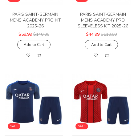
PARIS SAINT-GERMAIN
PARIS SAINT-GERMAIN
MENS ACADEMY PRO KIT
MENS ACADEMY PRO
2025-26
SLEEVELESS KIT 2025-26
$59.99
$140.00
$44.99
$110.00
Add to Cart
Add to Cart
SALE
SALE