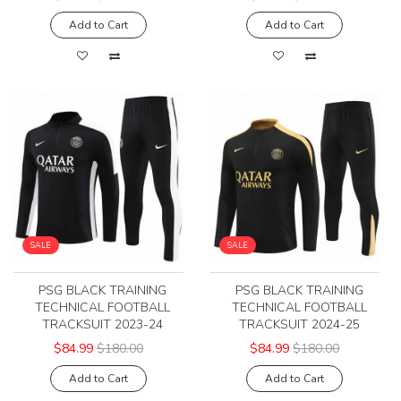
Add to Cart
Add to Cart
SALE
SALE
PSG BLACK TRAINING
PSG BLACK TRAINING
TECHNICAL FOOTBALL
TECHNICAL FOOTBALL
TRACKSUIT 2023-24
TRACKSUIT 2024-25
$84.99
$180.00
$84.99
$180.00
Add to Cart
Add to Cart