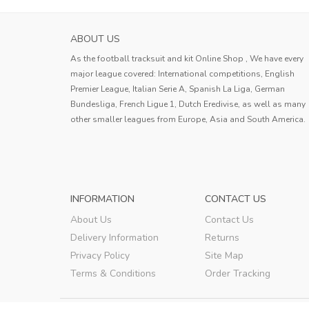
ABOUT US
As the football tracksuit and kit Online Shop , We have every
major league covered: International competitions, English
Premier League, Italian Serie A, Spanish La Liga, German
Bundesliga, French Ligue 1, Dutch Eredivise, as well as many
other smaller leagues from Europe, Asia and South America.
INFORMATION
CONTACT US
About Us
Contact Us
Delivery Information
Returns
Privacy Policy
Site Map
Terms & Conditions
Order Tracking