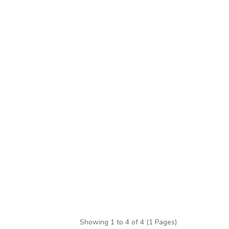
Showing 1 to 4 of 4 (1 Pages)