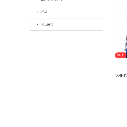
- USA
- Holland
SALE
WIND