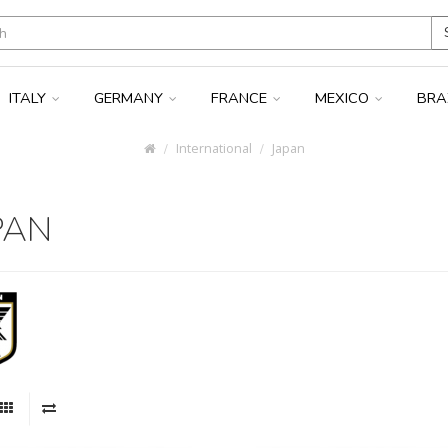
ITALY
GERMANY
FRANCE
MEXICO
BRA
International
Japan
PAN