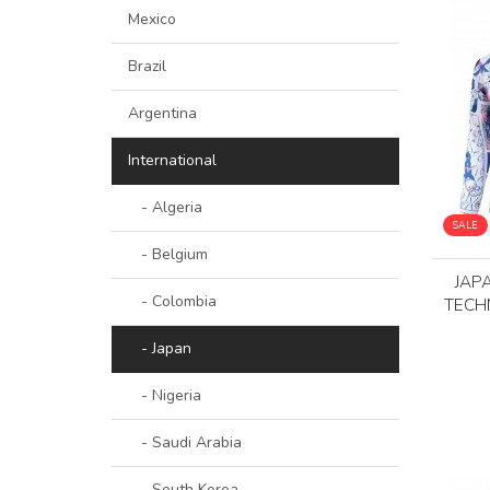
Mexico
Brazil
Argentina
International
- Algeria
SALE
- Belgium
JAP
- Colombia
TECH
- Japan
- Nigeria
- Saudi Arabia
- South Korea