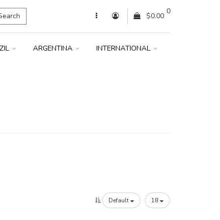
0
Search
$0.00
ZIL
ARGENTINA
INTERNATIONAL
Default
18