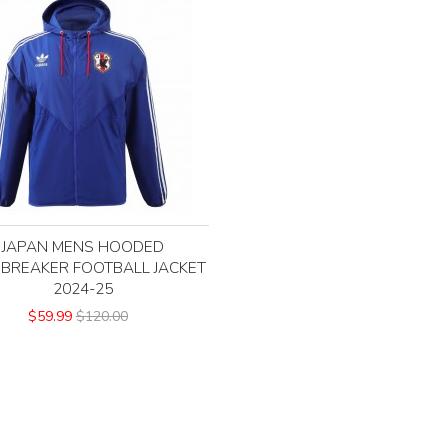
JAPAN MENS HOODED
BREAKER FOOTBALL JACKET
2024-25
$59.99
$120.00