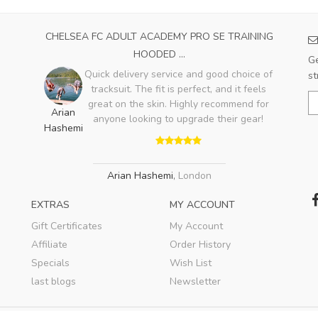
CHELSEA FC ADULT ACADEMY PRO SE TRAINING
HOODED ...
Ge
Quick delivery service and good choice of
st
tracksuit. The fit is perfect, and it feels
great on the skin. Highly recommend for
Arian
anyone looking to upgrade their gear!
Hashemi
Arian Hashemi
,
London
EXTRAS
MY ACCOUNT
Gift Certificates
My Account
Affiliate
Order History
Specials
Wish List
last blogs
Newsletter