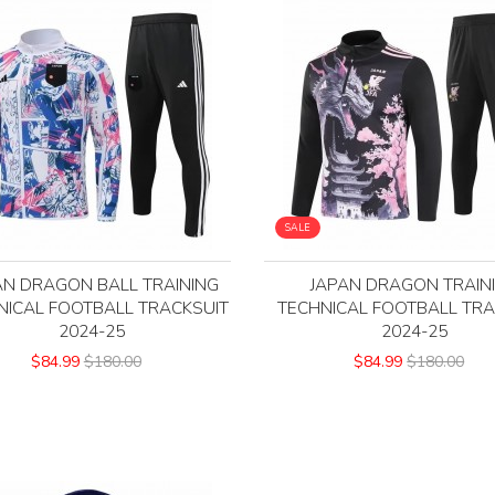
SALE
AN DRAGON BALL TRAINING
JAPAN DRAGON TRAIN
NICAL FOOTBALL TRACKSUIT
TECHNICAL FOOTBALL TRA
2024-25
2024-25
$84.99
$180.00
$84.99
$180.00