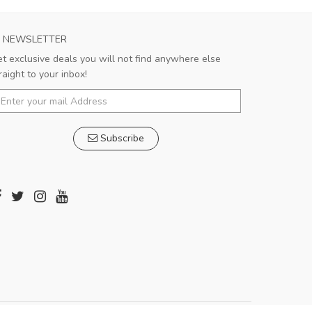
NEWSLETTER
t exclusive deals you will not find anywhere else
raight to your inbox!
Subscribe