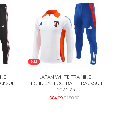
SALE
ING
JAPAN WHITE TRAINING
CKSUIT
TECHNICAL FOOTBALL TRACKSUIT
2024-25
$84.99
$180.00