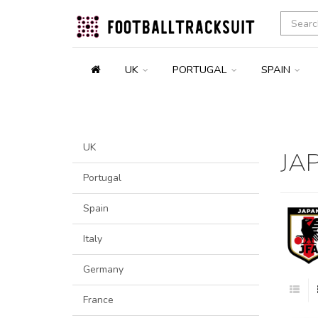
UK
PORTUGAL
SPAIN
UK
JA
Portugal
Spain
Italy
Germany
France