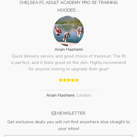
CHELSEA FC ADULT ACADEMY PRO SE TRAINING
HOODED ...
Arian Hashemi
Quick delivery service and good choice of tracksuit. The fit
is perfect, and it feels great on the skin. Highly recommend
for anyone looking to upgrade their gear!
Arian Hashemi
,
London
NEWSLETTER
Get exclusive deals you will not find anywhere else straight to
your inbox!