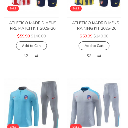
SALE
SALE
ATLETICO MADRID MENS
ATLETICO MADRID MENS
PRE MATCH KIT 2025-26
TRAINING KIT 2025-26
$59.99
$140.00
$59.99
$140.00
Add to Cart
Add to Cart
SALE
SALE