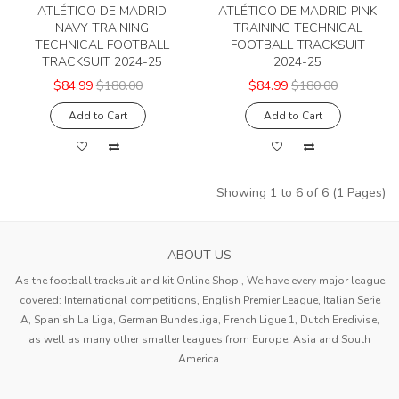
ATLÉTICO DE MADRID
ATLÉTICO DE MADRID PINK
NAVY TRAINING
TRAINING TECHNICAL
TECHNICAL FOOTBALL
FOOTBALL TRACKSUIT
TRACKSUIT 2024-25
2024-25
$84.99
$180.00
$84.99
$180.00
Add to Cart
Add to Cart
Showing 1 to 6 of 6 (1 Pages)
ABOUT US
As the football tracksuit and kit Online Shop , We have every major league
covered: International competitions, English Premier League, Italian Serie
A, Spanish La Liga, German Bundesliga, French Ligue 1, Dutch Eredivise,
as well as many other smaller leagues from Europe, Asia and South
America.