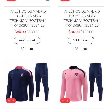
ATLÉTICO DE MADRID
ATLÉTICO DE MADRID
BLUE TRAINING
GREY TRAINING
TECHNICAL FOOTBALL
TECHNICAL FOOTBALL
TRACKSUIT 2024-25
TRACKSUIT 2024-25
$84.99
$180.00
$84.99
$180.00
Add to Cart
Add to Cart
SALE
SALE