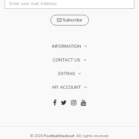
Subscribe
INFORMATION
CONTACT US
EXTRAS
MY ACCOUNT
© 2020
Footballtracksuit
. All rights reserved.