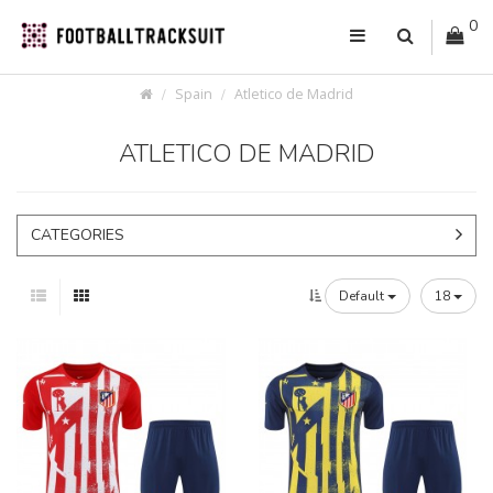
0
Spain
Atletico de Madrid
ATLETICO DE MADRID
CATEGORIES
Default
18