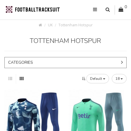
0
UK
Tottenham Hotspur
TOTTENHAM HOTSPUR
CATEGORIES
Default
18