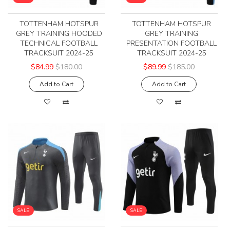
TOTTENHAM HOTSPUR
TOTTENHAM HOTSPUR
GREY TRAINING HOODED
GREY TRAINING
TECHNICAL FOOTBALL
PRESENTATION FOOTBALL
TRACKSUIT 2024-25
TRACKSUIT 2024-25
$84.99
$180.00
$89.99
$185.00
Add to Cart
Add to Cart
SALE
SALE