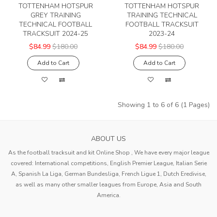
TOTTENHAM HOTSPUR
TOTTENHAM HOTSPUR
GREY TRAINING
TRAINING TECHNICAL
TECHNICAL FOOTBALL
FOOTBALL TRACKSUIT
TRACKSUIT 2024-25
2023-24
$84.99
$180.00
$84.99
$180.00
Add to Cart
Add to Cart
Showing 1 to 6 of 6 (1 Pages)
ABOUT US
As the football tracksuit and kit Online Shop , We have every major league
covered: International competitions, English Premier League, Italian Serie
A, Spanish La Liga, German Bundesliga, French Ligue 1, Dutch Eredivise,
as well as many other smaller leagues from Europe, Asia and South
America.