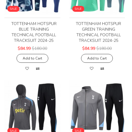
SALE
SALE
TOTTENHAM HOTSPUR
TOTTENHAM HOTSPUR
BLUE TRAINING
GREEN TRAINING
TECHNICAL FOOTBALL
TECHNICAL FOOTBALL
TRACKSUIT 2024-25
TRACKSUIT 2024-25
$84.99
$180.00
$84.99
$180.00
Add to Cart
Add to Cart
SALE
SALE