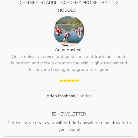
CHELSEA FC ADULT ACADEMY PRO SE TRAINING
HOODED ...
Arian Hashemi
Quick delivery service and good choice of tracksuit. The fit
is perfect, and it feels great on the skin. Highly recommend
for anyone looking to upgrade their gear!
Arian Hashemi
,
London
NEWSLETTER
Get exclusive deals you will not find anywhere else straight to
your inbox!