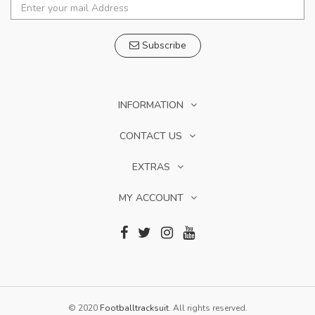
Subscribe
INFORMATION
CONTACT US
EXTRAS
MY ACCOUNT
© 2020
Footballtracksuit
. All rights reserved.