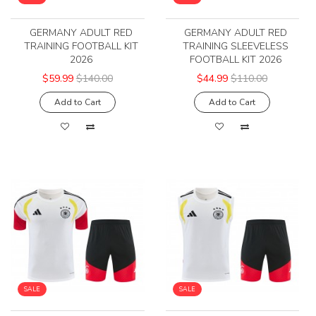
GERMANY ADULT RED
GERMANY ADULT RED
TRAINING FOOTBALL KIT
TRAINING SLEEVELESS
2026
FOOTBALL KIT 2026
$59.99
$140.00
$44.99
$110.00
Add to Cart
Add to Cart
SALE
SALE