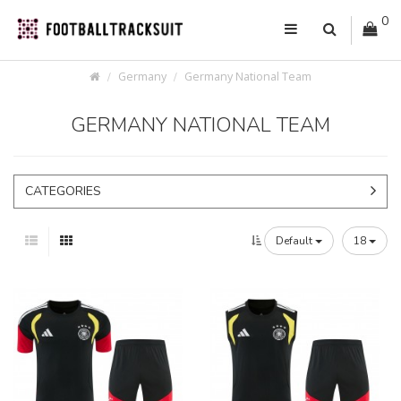
0
Germany
Germany National Team
GERMANY NATIONAL TEAM
CATEGORIES
Default
18