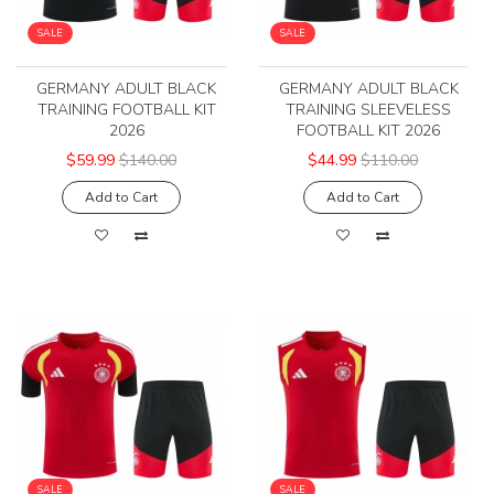
SALE
SALE
GERMANY ADULT BLACK
GERMANY ADULT BLACK
TRAINING FOOTBALL KIT
TRAINING SLEEVELESS
2026
FOOTBALL KIT 2026
$59.99
$140.00
$44.99
$110.00
Add to Cart
Add to Cart
SALE
SALE