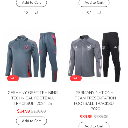
Add to Cart
Add to Cart
SALE
SALE
GERMANY GREY TRAINING
GERMANY NATIONAL
TECHNICAL FOOTBALL
TEAM PRESENTATION
TRACKSUIT 2024-25
FOOTBALL TRACKSUIT
2020
$84.99
$180.00
$89.99
$185.00
Add to Cart
Add to Cart