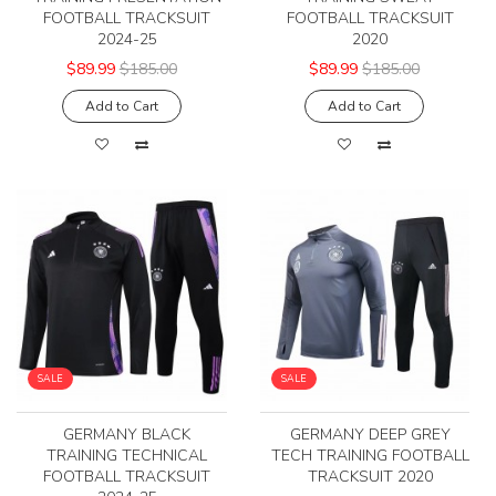
FOOTBALL TRACKSUIT
FOOTBALL TRACKSUIT
2024-25
2020
$89.99
$185.00
$89.99
$185.00
Add to Cart
Add to Cart
SALE
SALE
GERMANY BLACK
GERMANY DEEP GREY
TRAINING TECHNICAL
TECH TRAINING FOOTBALL
FOOTBALL TRACKSUIT
TRACKSUIT 2020