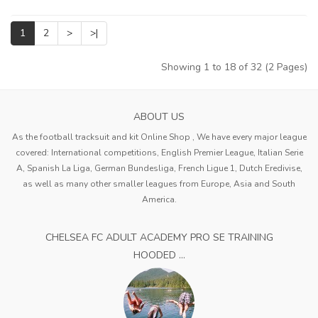
1
2
>
>|
Showing 1 to 18 of 32 (2 Pages)
ABOUT US
As the football tracksuit and kit Online Shop , We have every major league
covered: International competitions, English Premier League, Italian Serie
A, Spanish La Liga, German Bundesliga, French Ligue 1, Dutch Eredivise,
as well as many other smaller leagues from Europe, Asia and South
America.
CHELSEA FC ADULT ACADEMY PRO SE TRAINING
HOODED ...