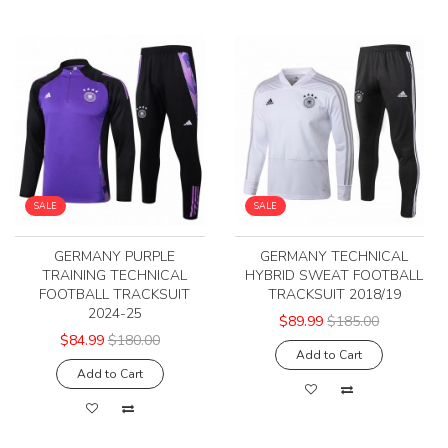
SALE
SALE
GERMANY PURPLE
GERMANY TECHNICAL
TRAINING TECHNICAL
HYBRID SWEAT FOOTBALL
FOOTBALL TRACKSUIT
TRACKSUIT 2018/19
2024-25
$89.99
$185.00
$84.99
$180.00
Add to Cart
Add to Cart