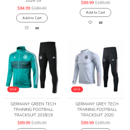
2024-25
$89.99
$185.00
$84.99
$180.00
Add to Cart
Add to Cart
SALE
SALE
GERMANY GREEN TECH
GERMANY GREY TECH
TRAINING FOOTBALL
TRAINING FOOTBALL
TRACKSUIT 2018/19
TRACKSUIT 2020
$89.99
$185.00
$89.99
$185.00