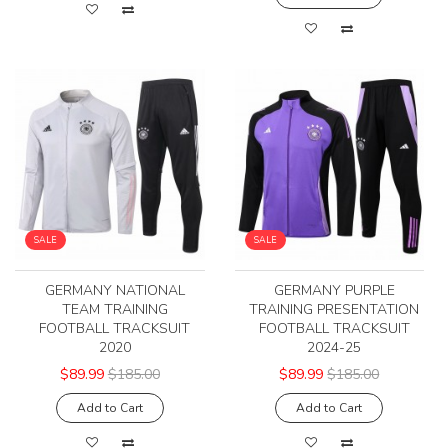
SALE
SALE
GERMANY NATIONAL
GERMANY PURPLE
TEAM TRAINING
TRAINING PRESENTATION
FOOTBALL TRACKSUIT
FOOTBALL TRACKSUIT
2020
2024-25
$89.99
$185.00
$89.99
$185.00
Add to Cart
Add to Cart