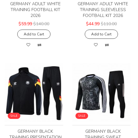
GERMANY ADULT WHITE
GERMANY ADULT WHITE
TRAINING FOOTBALL KIT
TRAINING SLEEVELESS
2026
FOOTBALL KIT 2026
$59.99
$140.00
$44.99
$110.00
Add to Cart
Add to Cart
SALE
SALE
GERMANY BLACK
GERMANY BLACK
TRAINING PRESENTATION
TRAINING SWEAT