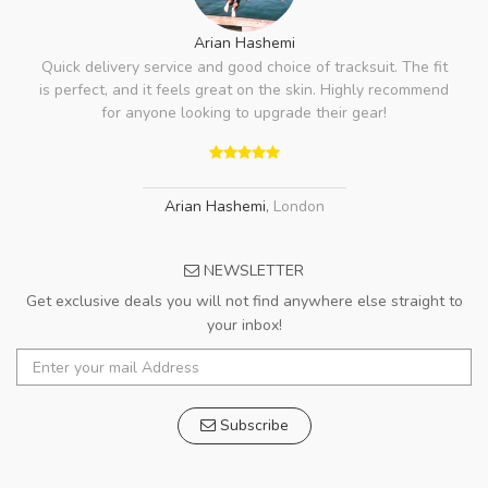
Arian Hashemi
Quick delivery service and good choice of tracksuit. The fit
is perfect, and it feels great on the skin. Highly recommend
for anyone looking to upgrade their gear!
Arian Hashemi
,
London
NEWSLETTER
Get exclusive deals you will not find anywhere else straight to
your inbox!
Subscribe