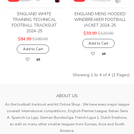
ENGLAND WHITE
ENGLAND MENS HOODED
TRAINING TECHNICAL
WINDBREAKER FOOTBALL
FOOTBALL TRACKSUIT
JACKET 2024-25
2024-25
$59.99
$120.00
$84.99
$180.00
Add to Cart
Add to Cart
Showing 1 to 4 of 4 (1 Pages)
ABOUT US
As the football tracksuit and kit Online Shop , We have every major league
covered: International competitions, English Premier League, Italian Serie
A, Spanish La Liga, German Bundesliga, French Ligue 1, Dutch Eredivise,
as well as many other smaller leagues from Europe, Asia and South
America.