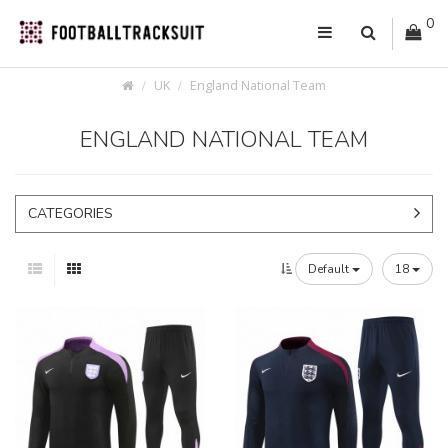
0
UK
England National Team
ENGLAND NATIONAL TEAM
CATEGORIES
Default
18