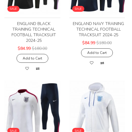
SALE
SALE
ENGLAND BLACK
ENGLAND NAVY TRAINING
TRAINING TECHNICAL
TECHNICAL FOOTBALL
FOOTBALL TRACKSUIT
TRACKSUIT 2024-25
2024-25
$84.99
$180.00
$84.99
$180.00
Add to Cart
Add to Cart
SALE
SALE