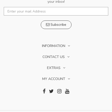
your inbox!
Subscribe
INFORMATION
CONTACT US
EXTRAS
MY ACCOUNT