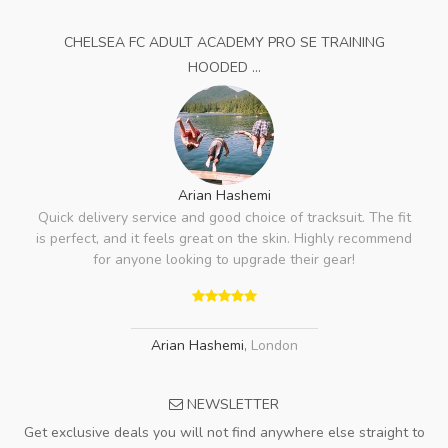
CHELSEA FC ADULT ACADEMY PRO SE TRAINING
HOODED ...
Arian Hashemi
Quick delivery service and good choice of tracksuit. The fit
is perfect, and it feels great on the skin. Highly recommend
for anyone looking to upgrade their gear!
Arian Hashemi
,
London
NEWSLETTER
Get exclusive deals you will not find anywhere else straight to