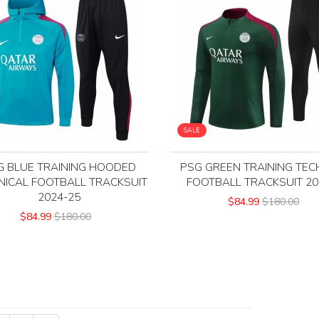
SALE
G BLUE TRAINING HOODED
PSG GREEN TRAINING TEC
NICAL FOOTBALL TRACKSUIT
FOOTBALL TRACKSUIT 20
2024-25
$84.99
$180.00
$84.99
$180.00