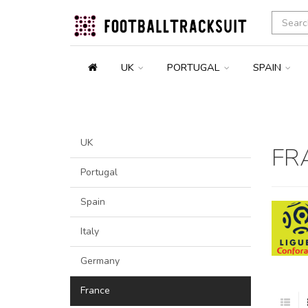
UK
PORTUGAL
SPAIN
UK
FR
Portugal
Spain
Italy
Germany
France