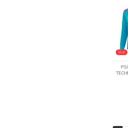
SALE
PS
TECH