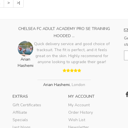
2
>
>|
CHELSEA FC ADULT ACADEMY PRO SE TRAINING
HOODED ...
Ge
Quick delivery service and good choice of
st
tracksuit. The fit is perfect, and it feels
great on the skin. Highly recommend for
Arian
anyone looking to upgrade their gear!
Hashemi
Arian Hashemi
,
London
EXTRAS
MY ACCOUNT
Gift Certificates
My Account
Affiliate
Order History
Specials
Wish List
last blogs
Newsletter