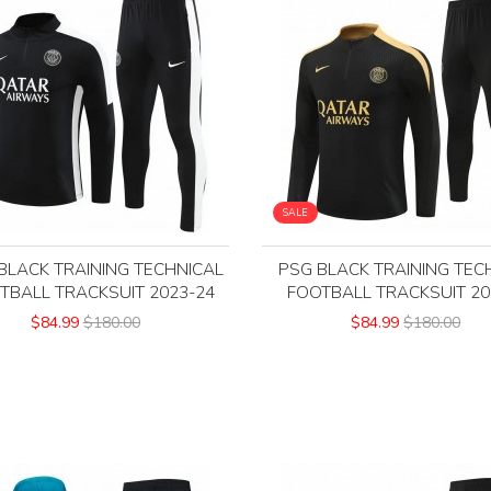
SALE
BLACK TRAINING TECHNICAL
PSG BLACK TRAINING TEC
TBALL TRACKSUIT 2023-24
FOOTBALL TRACKSUIT 20
$84.99
$180.00
$84.99
$180.00