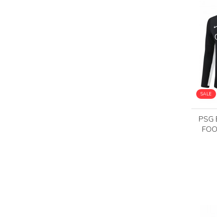
SALE
PSG 
FOO