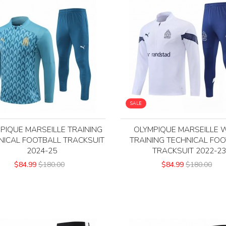
SALE
PIQUE MARSEILLE TRAINING
OLYMPIQUE MARSEILLE 
NICAL FOOTBALL TRACKSUIT
TRAINING TECHNICAL FO
2024-25
TRACKSUIT 2022-2
$84.99
$180.00
$84.99
$180.00