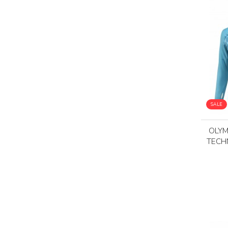
SALE
OLYM
TECH