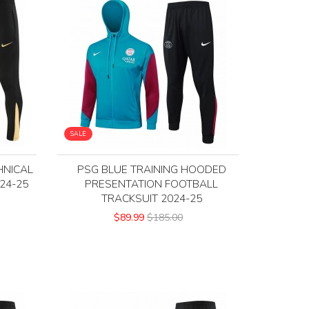
SALE
HNICAL
PSG BLUE TRAINING HOODED
24-25
PRESENTATION FOOTBALL
TRACKSUIT 2024-25
$89.99
$185.00