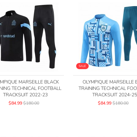
SALE
MPIQUE MARSEILLE BLACK
OLYMPIQUE MARSEILLE 
NING TECHNICAL FOOTBALL
TRAINING TECHNICAL FO
TRACKSUIT 2022-23
TRACKSUIT 2024-2
$84.99
$180.00
$84.99
$180.00