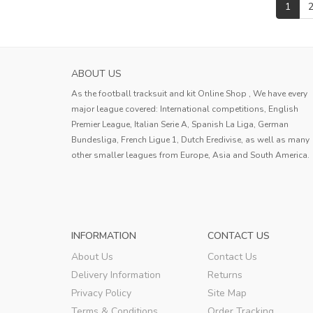
1
ABOUT US
As the football tracksuit and kit Online Shop , We have every
major league covered: International competitions, English
Premier League, Italian Serie A, Spanish La Liga, German
Bundesliga, French Ligue 1, Dutch Eredivise, as well as many
other smaller leagues from Europe, Asia and South America.
INFORMATION
CONTACT US
About Us
Contact Us
Delivery Information
Returns
Privacy Policy
Site Map
Terms & Conditions
Order Tracking