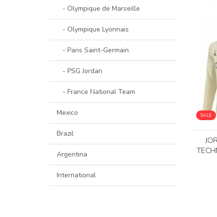
- Olympique de Marseille
- Olympique Lyonnais
- Paris Saint-Germain
- PSG Jordan
- France National Team
Mexico
SALE
Brazil
JO
TECH
Argentina
International