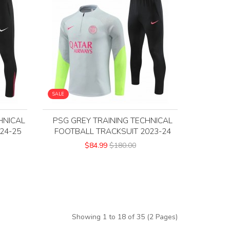
SALE
HNICAL
PSG GREY TRAINING TECHNICAL
24-25
FOOTBALL TRACKSUIT 2023-24
$84.99
$180.00
Showing 1 to 18 of 35 (2 Pages)