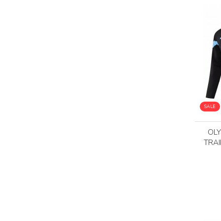
SALE
OLY
TRAI