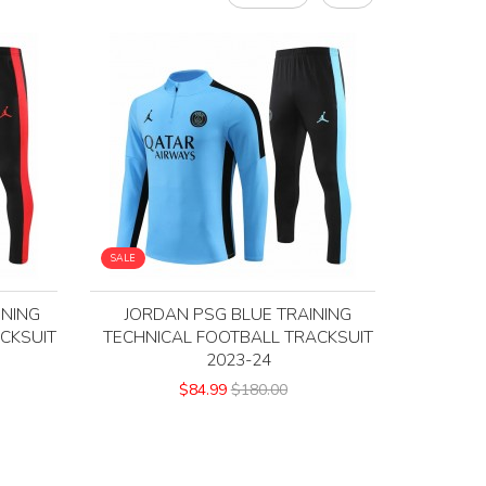
SALE
INING
JORDAN PSG BLUE TRAINING
CKSUIT
TECHNICAL FOOTBALL TRACKSUIT
2023-24
$84.99
$180.00