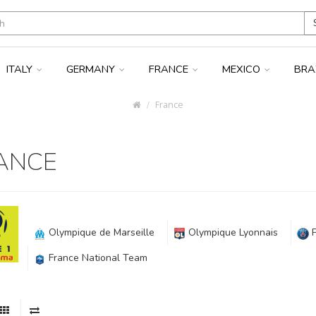
ITALY
GERMANY
FRANCE
MEXICO
BRA
France
ANCE
Olympique de Marseille
Olympique Lyonnais
France National Team