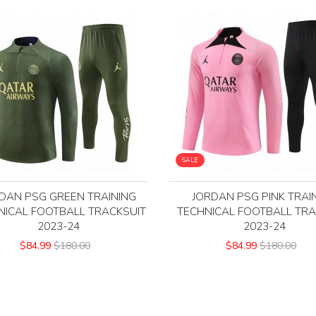
SALE
DAN PSG GREEN TRAINING
JORDAN PSG PINK TRAI
NICAL FOOTBALL TRACKSUIT
TECHNICAL FOOTBALL TRA
2023-24
2023-24
$84.99
$180.00
$84.99
$180.00