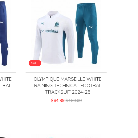
SALE
WHITE
OLYMPIQUE MARSEILLE WHITE
OTBALL
TRAINING TECHNICAL FOOTBALL
3
TRACKSUIT 2024-25
$84.99
$180.00