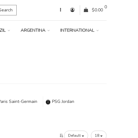
0
Search
$0.00
ZIL
ARGENTINA
INTERNATIONAL
Paris Saint-Germain
PSG Jordan
Default
18