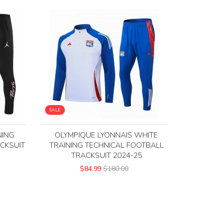
SALE
NING
OLYMPIQUE LYONNAIS WHITE
CKSUIT
TRAINING TECHNICAL FOOTBALL
TRACKSUIT 2024-25
$84.99
$180.00