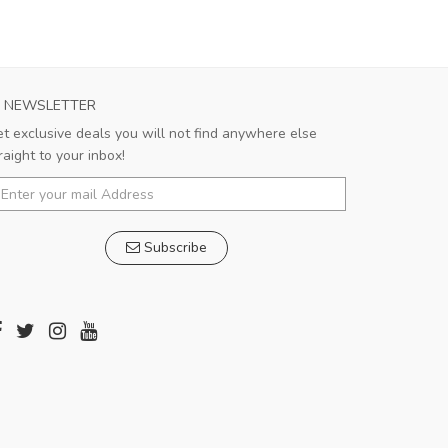
NEWSLETTER
t exclusive deals you will not find anywhere else
raight to your inbox!
Subscribe