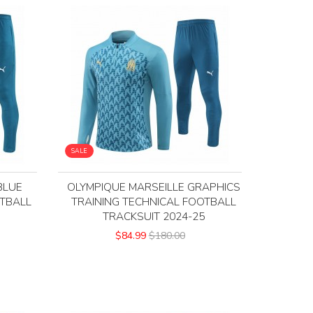
SALE
BLUE
OLYMPIQUE MARSEILLE GRAPHICS
OTBALL
TRAINING TECHNICAL FOOTBALL
5
TRACKSUIT 2024-25
$84.99
$180.00