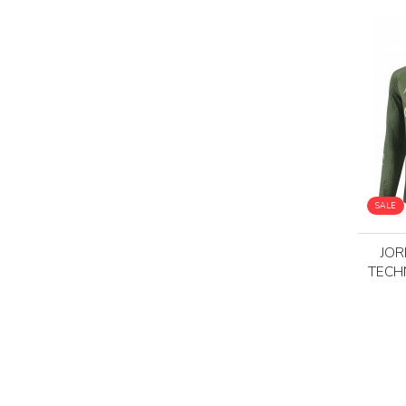
SALE
JOR
TECH