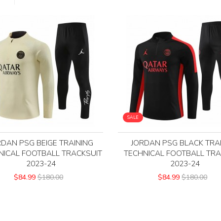
SALE
RDAN PSG BEIGE TRAINING
JORDAN PSG BLACK TRA
NICAL FOOTBALL TRACKSUIT
TECHNICAL FOOTBALL TRA
2023-24
2023-24
$84.99
$180.00
$84.99
$180.00