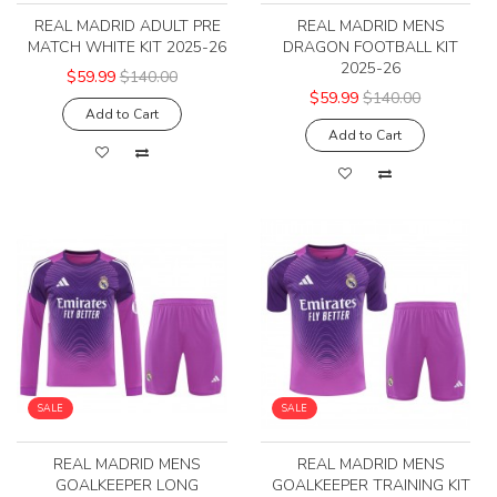
REAL MADRID ADULT PRE
REAL MADRID MENS
MATCH WHITE KIT 2025-26
DRAGON FOOTBALL KIT
2025-26
$59.99
$140.00
$59.99
$140.00
Add to Cart
Add to Cart
SALE
SALE
REAL MADRID MENS
REAL MADRID MENS
GOALKEEPER LONG
GOALKEEPER TRAINING KIT