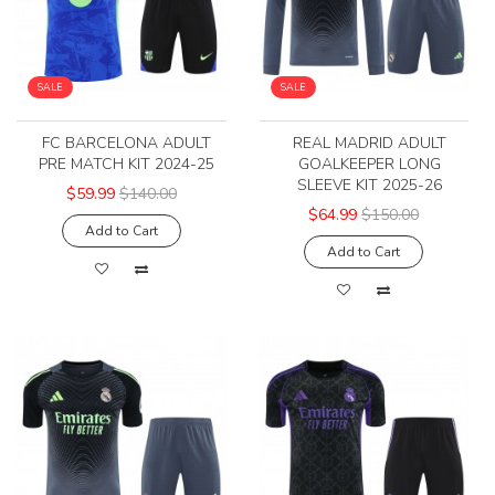
SALE
SALE
FC BARCELONA ADULT
REAL MADRID ADULT
PRE MATCH KIT 2024-25
GOALKEEPER LONG
SLEEVE KIT 2025-26
$59.99
$140.00
$64.99
$150.00
Add to Cart
Add to Cart