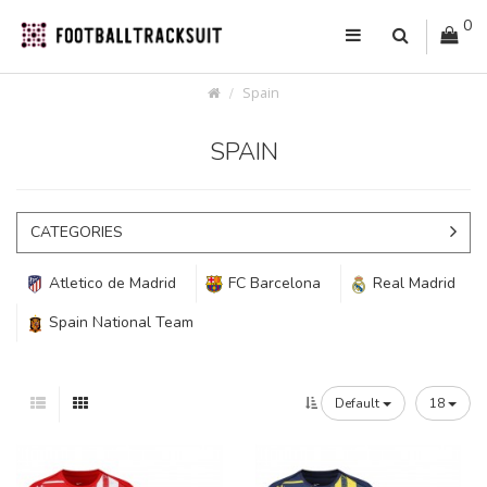
0
Spain
SPAIN
CATEGORIES
Atletico de Madrid
FC Barcelona
Real Madrid
Spain National Team
Default
18