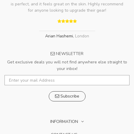
is perfect, and it feels great on the skin. Highly recommend
for anyone looking to upgrade their gear!
Arian Hashemi
,
London
NEWSLETTER
Get exclusive deals you will not find anywhere else straight to
your inbox!
Subscribe
INFORMATION