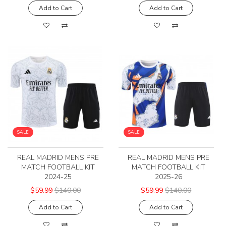
Add to Cart
Add to Cart
SALE
SALE
REAL MADRID MENS PRE
REAL MADRID MENS PRE
MATCH FOOTBALL KIT
MATCH FOOTBALL KIT
2024-25
2025-26
$59.99
$140.00
$59.99
$140.00
Add to Cart
Add to Cart