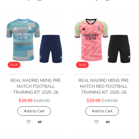
SALE
SALE
REAL MADRID MENS PRE
REAL MADRID MENS PRE
MATCH FOOTBALL
MATCH RED FOOTBALL
TRAINING KIT 2025-26
TRAINING KIT 2025-26
$59.99
$140.00
$59.99
$140.00
Add to Cart
Add to Cart