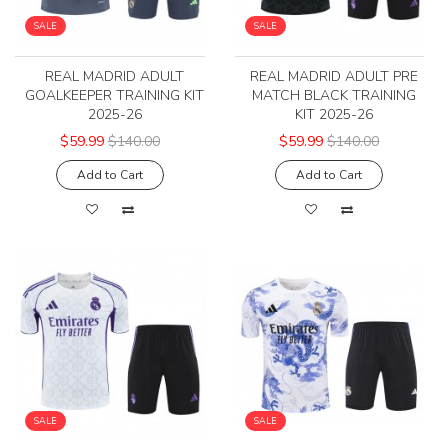
SALE
SALE
REAL MADRID ADULT
REAL MADRID ADULT PRE
GOALKEEPER TRAINING KIT
MATCH BLACK TRAINING
2025-26
KIT 2025-26
$59.99
$140.00
$59.99
$140.00
Add to Cart
Add to Cart
SALE
SALE