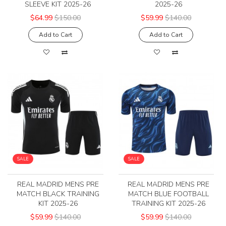
SLEEVE KIT 2025-26
2025-26
$64.99
$150.00
$59.99
$140.00
Add to Cart
Add to Cart
SALE
SALE
REAL MADRID MENS PRE
REAL MADRID MENS PRE
MATCH BLACK TRAINING
MATCH BLUE FOOTBALL
KIT 2025-26
TRAINING KIT 2025-26
$59.99
$140.00
$59.99
$140.00