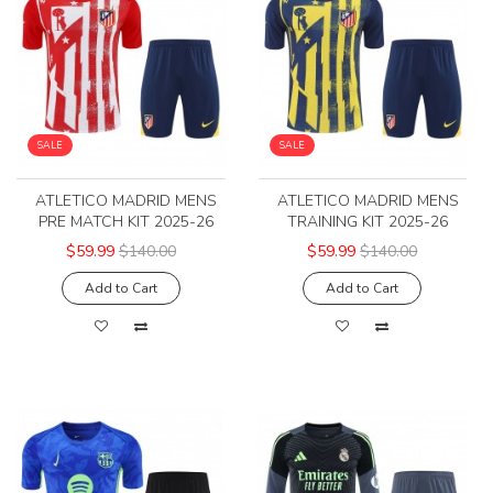
SALE
SALE
ATLETICO MADRID MENS
ATLETICO MADRID MENS
PRE MATCH KIT 2025-26
TRAINING KIT 2025-26
$59.99
$140.00
$59.99
$140.00
Add to Cart
Add to Cart