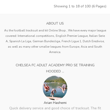
Showing 1 to 18 of 100 (6 Pages)
ABOUT US
As the football tracksuit and kit Online Shop , We have every major league
covered: International competitions, English Premier League, Italian Serie
A, Spanish La Liga, German Bundesliga, French Ligue 1, Dutch Eredivise,
as well as many other smaller leagues from Europe, Asia and South
America.
CHELSEA FC ADULT ACADEMY PRO SE TRAINING
HOODED ...
Arian Hashemi
Quick delivery service and good choice of tracksuit. The fit