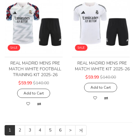
SALE
SALE
REAL MADRID MENS PRE
REAL MADRID MENS PRE
MATCH WHITE FOOTBALL
MATCH WHITE KIT 2025-26
TRAINING KIT 2025-26
$59.99
$140.00
$59.99
$140.00
Add to Cart
Add to Cart
1
2
3
4
5
6
>
>|