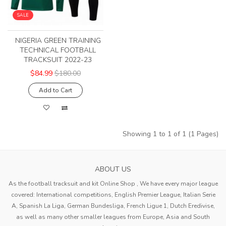
SALE
NIGERIA GREEN TRAINING
TECHNICAL FOOTBALL
TRACKSUIT 2022-23
$84.99
$180.00
Add to Cart
Showing 1 to 1 of 1 (1 Pages)
ABOUT US
As the football tracksuit and kit Online Shop , We have every major league
covered: International competitions, English Premier League, Italian Serie
A, Spanish La Liga, German Bundesliga, French Ligue 1, Dutch Eredivise,
as well as many other smaller leagues from Europe, Asia and South