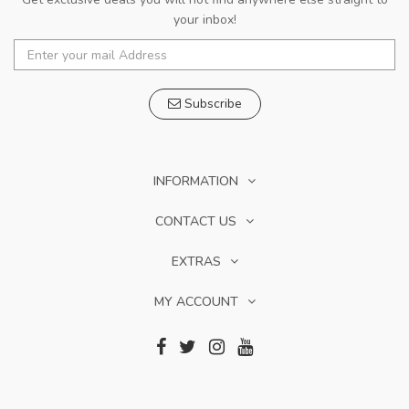
your inbox!
Subscribe
INFORMATION
CONTACT US
EXTRAS
MY ACCOUNT