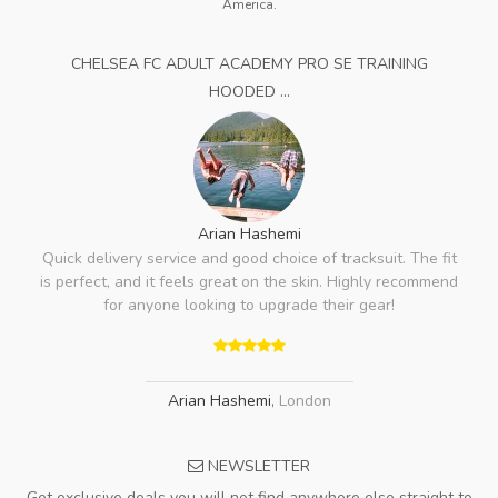
America.
CHELSEA FC ADULT ACADEMY PRO SE TRAINING
HOODED ...
Arian Hashemi
Quick delivery service and good choice of tracksuit. The fit
is perfect, and it feels great on the skin. Highly recommend
for anyone looking to upgrade their gear!
Arian Hashemi
,
London
NEWSLETTER
Get exclusive deals you will not find anywhere else straight to