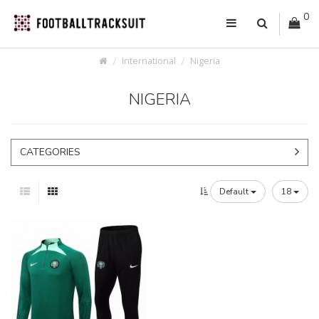
0
International
Nigeria
NIGERIA
CATEGORIES
Default
18