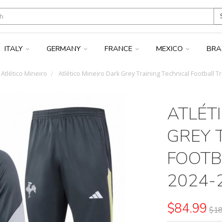
ITALY
GERMANY
FRANCE
MEXICO
BRA
Atlético Mineiro
Atlético Mineiro Dark Grey Training Technical Football T
ATLÉT
GREY 
FOOTB
2024-
$84.99
$18