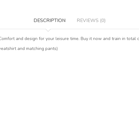
DESCRIPTION
REVIEWS (0)
 Comfort and design for your leisure time. Buy it now and train in total c
sweatshirt and matching pants)