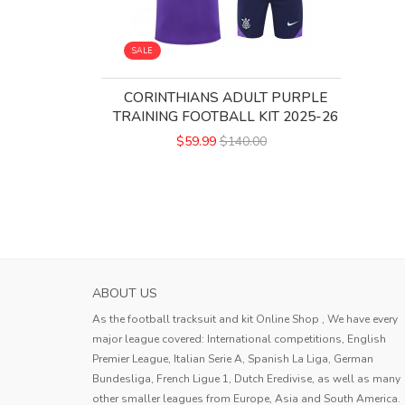
SALE
CORINTHIANS ADULT PURPLE
TRAINING FOOTBALL KIT 2025-26
$59.99
$140.00
ABOUT US
As the football tracksuit and kit Online Shop , We have every
major league covered: International competitions, English
Premier League, Italian Serie A, Spanish La Liga, German
Bundesliga, French Ligue 1, Dutch Eredivise, as well as many
other smaller leagues from Europe, Asia and South America.