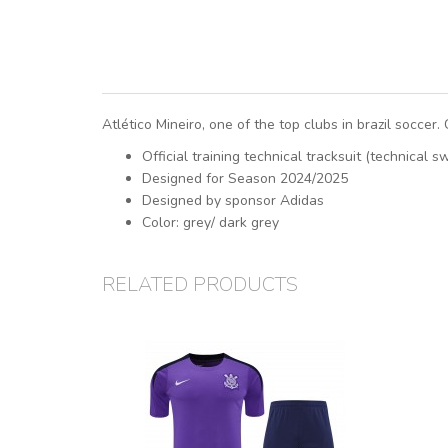
Atlético Mineiro, one of the top clubs in brazil soccer.
Official training technical tracksuit (technical 
Designed for Season 2024/2025
Designed by sponsor Adidas
Color: grey/ dark grey
RELATED PRODUCTS