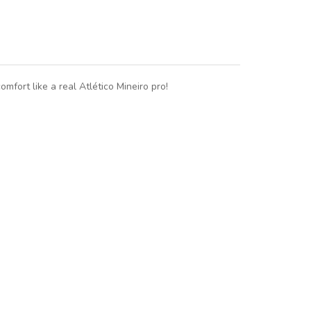
omfort like a real Atlético Mineiro pro!