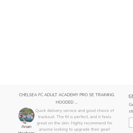
CHELSEA FC ADULT ACADEMY PRO SE TRAINING
HOODED ...
Ge
Quick delivery service and good choice of
st
tracksuit. The fit is perfect, and it feels
great on the skin. Highly recommend for
Arian
anyone looking to upgrade their gear!