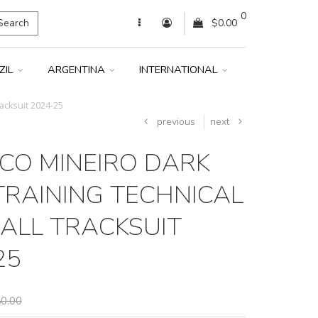
0
Search
$0.00
ZIL
ARGENTINA
INTERNATIONAL
racksuit 2024-25
previous
next
ICO MINEIRO DARK
TRAINING TECHNICAL
ALL TRACKSUIT
25
0.00