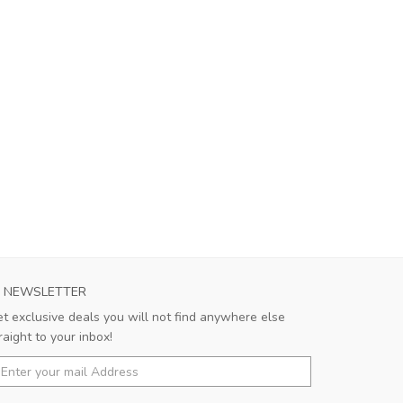
NEWSLETTER
t exclusive deals you will not find anywhere else
raight to your inbox!