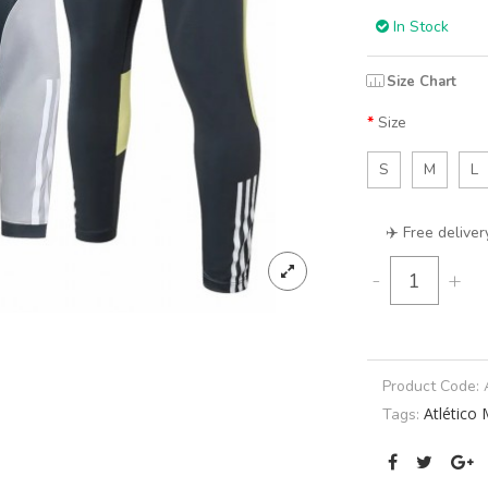
In Stock
Size Chart
Size
S
M
L
✈️ Free deliver
-
+
Product Code:
Atlético 
Tags: