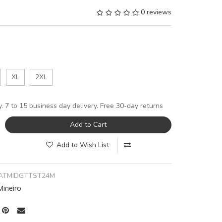
0 reviews
XL
2XL
y. 7 to 15 business day delivery. Free 30-day returns
Add to Cart
Add to Wish List
ATMIDGTTST24M
Mineiro