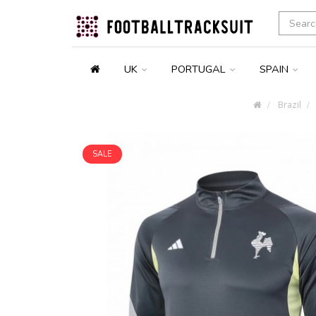
UK
PORTUGAL
SPAIN
Brazil
SALE