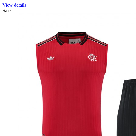
View details
Sale