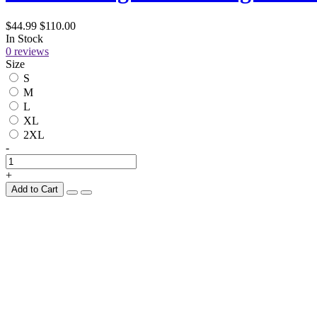
$44.99
$110.00
In Stock
0 reviews
Size
S
M
L
XL
2XL
-
+
Add to Cart