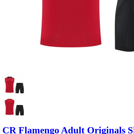
CR Flamengo Adult Originals Sl