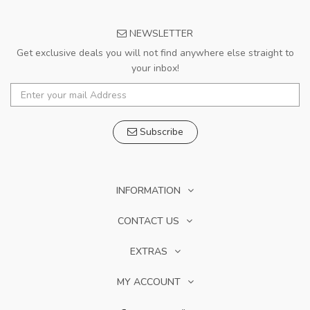
NEWSLETTER
Get exclusive deals you will not find anywhere else straight to
your inbox!
Subscribe
INFORMATION
CONTACT US
EXTRAS
MY ACCOUNT