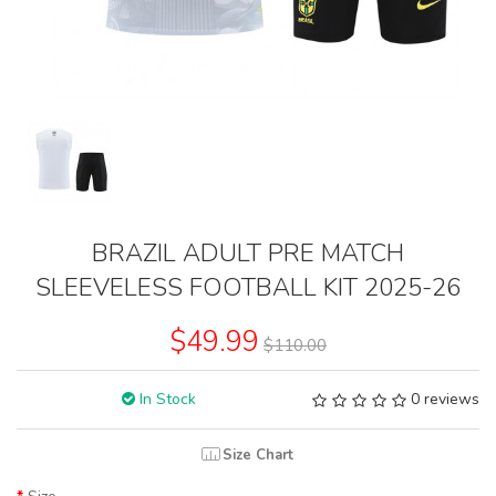
BRAZIL ADULT PRE MATCH
SLEEVELESS FOOTBALL KIT 2025-26
$49.99
$110.00
In Stock
0 reviews
Size Chart