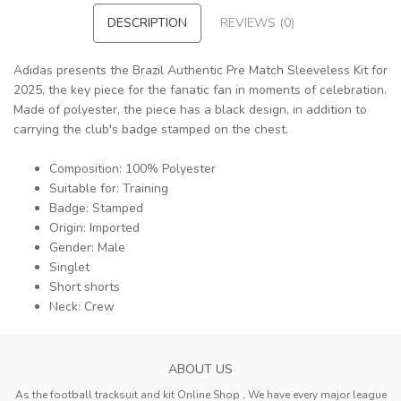
DESCRIPTION
REVIEWS (0)
Adidas presents the Brazil Authentic Pre Match Sleeveless Kit for
2025, the key piece for the fanatic fan in moments of celebration.
Made of polyester, the piece has a black design, in addition to
carrying the club's badge stamped on the chest.
Composition: 100% Polyester
Suitable for: Training
Badge: Stamped
Origin: Imported
Gender: Male
Singlet
Short shorts
Neck: Crew
ABOUT US
As the football tracksuit and kit Online Shop , We have every major league