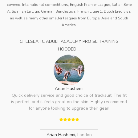
covered: International competitions, English Premier League, Italian Serie
A, Spanish La Liga, German Bundesliga, French Ligue 1, Dutch Eredivise,
as well as many other smaller leagues from Europe, Asia and South
America.
CHELSEA FC ADULT ACADEMY PRO SE TRAINING
HOODED ...
Arian Hashemi
Quick delivery service and good choice of tracksuit. The fit
is perfect, and it feels great on the skin. Highly recommend
for anyone looking to upgrade their gear!
Arian Hashemi
,
London