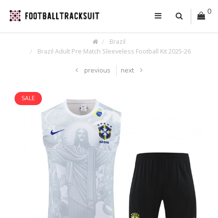
0
Brazil
Brazil Adult Pre Match Sleeveless Football Kit 2025-26
previous
next
SALE