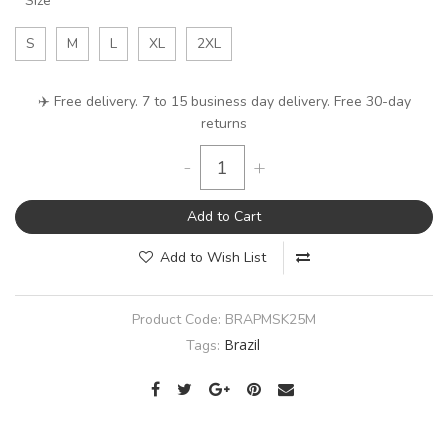
Size
S
M
L
XL
2XL
✈️ Free delivery. 7 to 15 business day delivery. Free 30-day
returns
-
+
Add to Cart
Add to Wish List
Product Code:
BRAPMSK25M
Brazil
Tags: