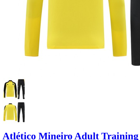
Atlético Mineiro Adult Training