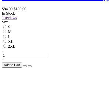
$84.99
$180.00
In Stock
1 reviews
Size
S
M
L
XL
2XL
-
+
Add to Cart