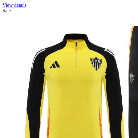
View details
Sale