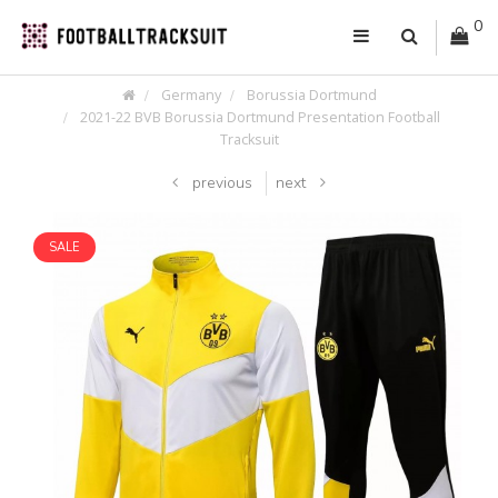
0
Germany
Borussia Dortmund
2021-22 BVB Borussia Dortmund Presentation Football
Tracksuit
previous
next
SALE