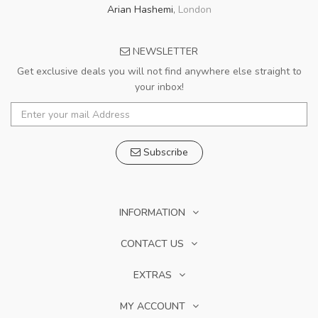
Arian Hashemi
,
London
NEWSLETTER
Get exclusive deals you will not find anywhere else straight to
your inbox!
Subscribe
INFORMATION
CONTACT US
EXTRAS
MY ACCOUNT