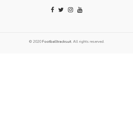
© 2020
Footballtracksuit
. All rights reserved.