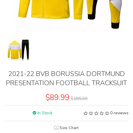
2021-22 BVB BORUSSIA DORTMUND
PRESENTATION FOOTBALL TRACKSUIT
$89.99
$185.00
In Stock
0 reviews
Size Chart