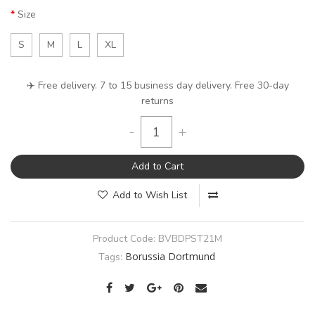
Size
S
M
L
XL
✈️ Free delivery. 7 to 15 business day delivery. Free 30-day
returns
-
+
Add to Cart
Add to Wish List
Product Code:
BVBDPST21M
Borussia Dortmund
Tags: