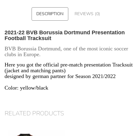
DESCRIPTION
REVIEWS (0)
2021-22 BVB Borussia Dortmund Presentation
Football Tracksuit
BVB Borussia Dortmund, one of the most iconic soccer
clubs in Europe.
Here you got the official pre-match presentation Tracksuit
(jacket and matching pants)
designed by german partner for Season 2021/2022
Color: yellow/black
RELATED PRODUCTS