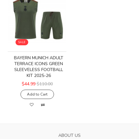
SALE
BAYERN MUNICH ADULT
TERRACE ICONS GREEN
SLEEVELESS FOOTBALL
KIT 2025-26
$44.99
$110.00
Add to Cart
ABOUT US