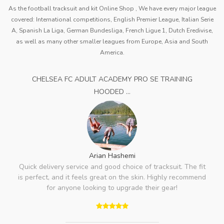
As the football tracksuit and kit Online Shop , We have every major league
covered: International competitions, English Premier League, Italian Serie
A, Spanish La Liga, German Bundesliga, French Ligue 1, Dutch Eredivise,
as well as many other smaller leagues from Europe, Asia and South
America.
CHELSEA FC ADULT ACADEMY PRO SE TRAINING
HOODED ...
Arian Hashemi
Quick delivery service and good choice of tracksuit. The fit
is perfect, and it feels great on the skin. Highly recommend
for anyone looking to upgrade their gear!