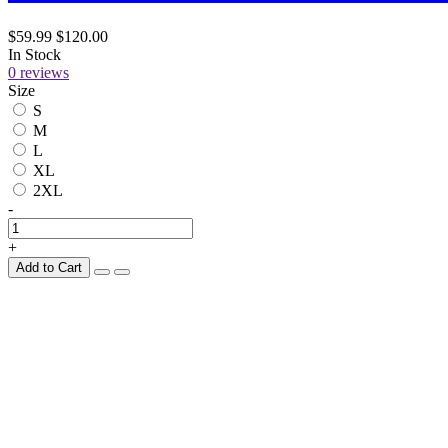
$59.99
$120.00
In Stock
0 reviews
Size
S
M
L
XL
2XL
-
+
Add to Cart