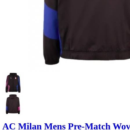
AC Milan Mens Pre-Match Wove