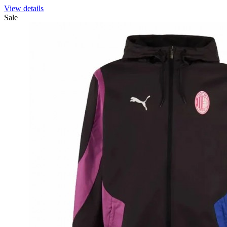
View details
Sale