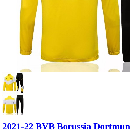
2021-22 BVB Borussia Dortmund