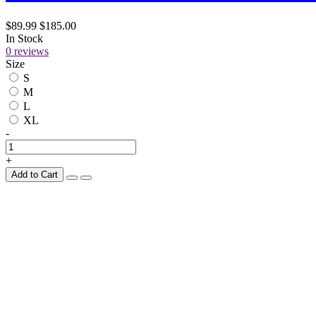
$89.99
$185.00
In Stock
0 reviews
Size
S
M
L
XL
-
+
Add to Cart