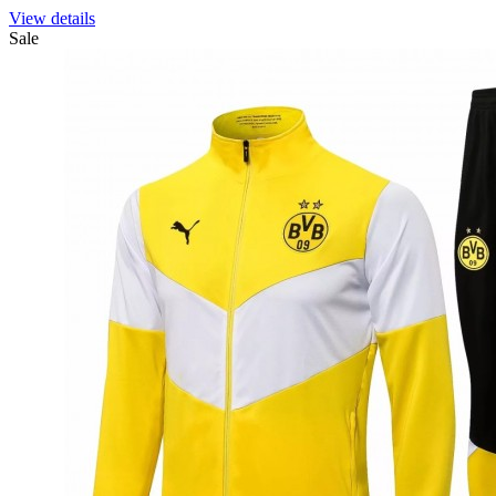
View details
Sale